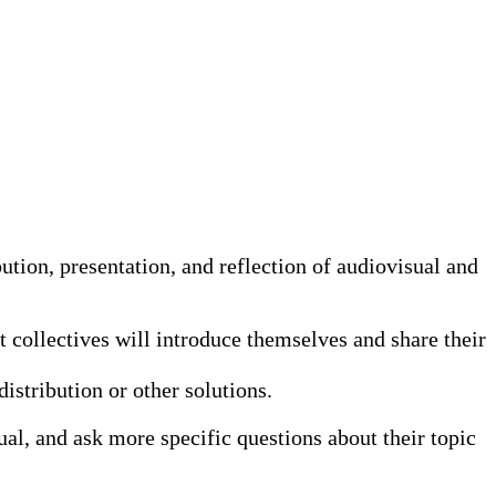
tion, presentation, and reflection of audiovisual and
st collectives will introduce themselves and share their
istribution or other solutions.
ual, and ask more specific questions about their topic