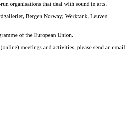
n organisations that deal with sound in arts.
Lydgalleriet, Bergen Norway; Werktank, Leuven
Programme of the European Union.
(online) meetings and activities, please send an email