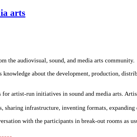
ia arts
rom the audiovisual, sound, and media arts community.
 knowledge about the development, production, distribu
 for artist-run initiatives in sound and media arts. Arti
, sharing infrastructure, inventing formats, expanding d
versation with the participants in break-out rooms as us