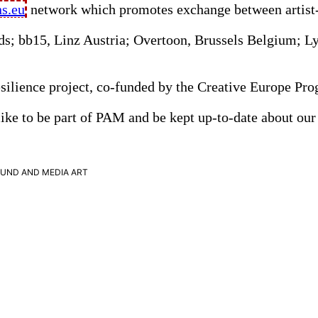
ns.eu
network which promotes exchange between artist-ru
nds; bb15, Linz Austria; Overtoon, Brussels Belgium; 
 Resilience project, co-funded by the Creative Europe 
ike to be part of
PAM
and be kept up-to-date about our 
OUND
AND
MEDIA
ART