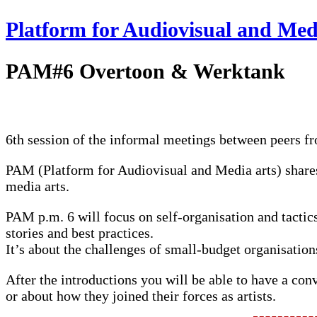
Platform for Audiovisual and Med
PAM#6 Overtoon & Werktank
6th session of the informal meetings between peers f
PAM
(Platform for Audiovisual and Media arts) shares
media arts.
PAM
p.m. 6 will focus on self-organisation and tactics
stories and best practices.
It’s about the challenges of small-budget organisations
After the introductions you will be able to have a con
or about how they joined their forces as artists.