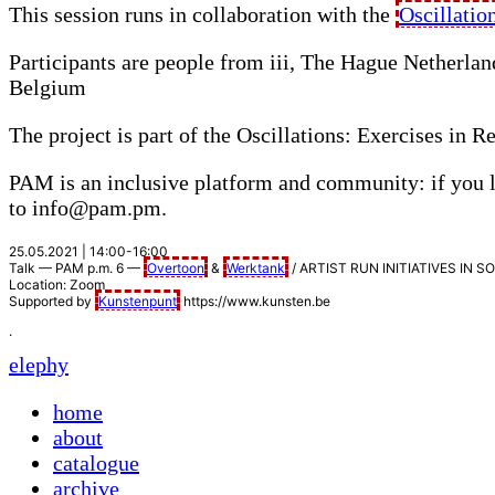
This session runs in collaboration with the
Oscillatio
Participants are people from iii, The Hague Netherla
Belgium
The project is part of the Oscillations: Exercises in
PAM
is an inclusive platform and community: if you l
to info@pam.pm.
25.05.2021 | 14:00-16:00
Talk —
PAM
p.m. 6 —
Overtoon
&
Werktank
/
ARTIST
RUN
INITIATIVES
IN
S
Location: Zoom
Supported by
Kunstenpunt
https://www.kunsten.be
.
elephy
home
about
catalogue
archive