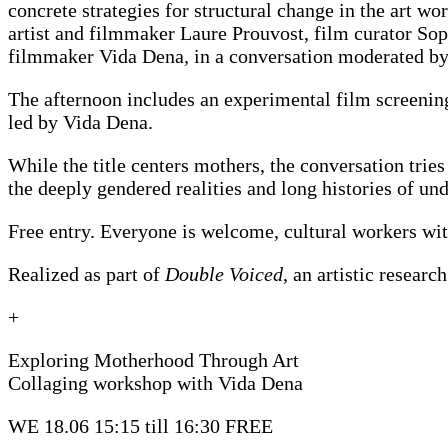
concrete strategies for structural change in the art w
artist and filmmaker Laure Prouvost, film curator Sop
filmmaker Vida Dena, in a conversation moderated by
The afternoon includes an experimental film screenin
led by Vida Dena.
While the title centers mothers, the conversation tries
the deeply gendered realities and long histories of un
Free entry. Everyone is welcome, cultural workers with
Realized as part of
Double Voiced
, an artistic resear
+
Exploring Motherhood Through Art
Collaging workshop with Vida Dena
WE 18.06 15:15 till 16:30
FREE