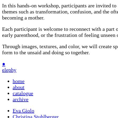
In this hands-on workshop, participants are invited t
themes such as transformation, confusion, and the oft
becoming a mother.
Each participant is welcome to reconnect with a part of 
early parenthood, or the frustration of feeling unseen
Through images, textures, and color, we will create spa
form to the unsaid and doing so together.
●
elephy
home
about
catalogue
archive
Eva Giolo
Christina Stuhlberger