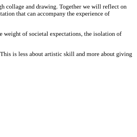
gh collage and drawing. Together we will reflect on
entation that can accompany the experience of
e weight of societal expectations, the isolation of
This is less about artistic skill and more about giving