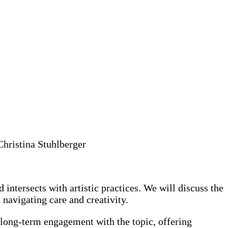
hristina Stuhlberger
 intersects with artistic practices. We will discuss the
 navigating care and creativity.
r long-term engagement with the topic, offering