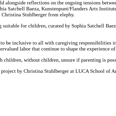
orld alongside reflections on the ongoing tensions betwe
hia Satchell Baeza, Kunstenpunt/Flanders Arts Institut
 Christina Stuhlberger from elephy.
g suitable for children, curated by Sophia Satchell B
 to be inclusive to all with caregiving responsibilities 
dervalued labor that continue to shape the experience 
 children, without children, unsure if parenting is pos
ch project by Christina Stuhlberger at
LUCA
School of A