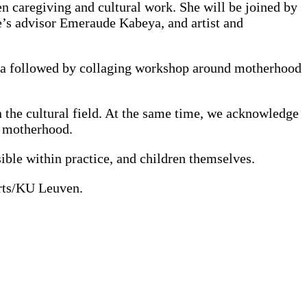
en caregiving and cultural work. She will be joined by
e’s advisor Emeraude Kabeya, and artist and
aeza followed by collaging workshop around motherhood
in the cultural field. At the same time, we acknowledge
of motherhood.
sible within practice, and children themselves.
rts/KU Leuven.