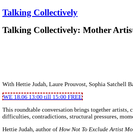
Talking Collectively
Talking Collectively: Mother Artis
With Hettie Judah, Laure Prouvost, Sophia Satchell 
WE 18.06 13:00 till 15:00
FREE
This roundtable conversation brings together artists, c
difficulties, contradictions, structural pressures, mom
Hettie Judah, author of
How Not To Exclude Artist Mo