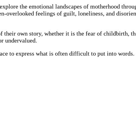
o explore the emotional landscapes of motherhood throu
en-overlooked feelings of guilt, loneliness, and disori
their own story, whether it is the fear of childbirth, th
 or undervalued.
ce to express what is often difficult to put into words. 