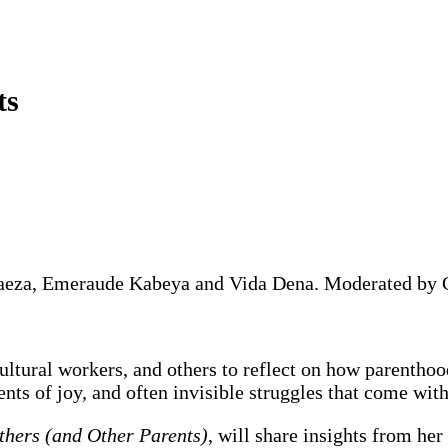
ts
Baeza, Emeraude Kabeya and Vida Dena. Moderated by C
ultural workers, and others to reflect on how parenthood
ents of joy, and often invisible struggles that come with
thers (and Other Parents)
, will share insights from he